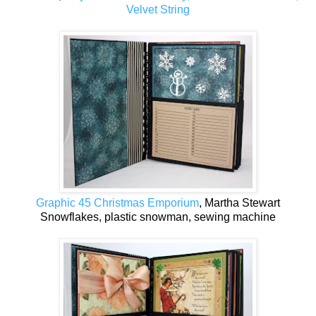
Velvet String
Graphic 45 Christmas Emporium
, Martha Stewart
Snowflakes, plastic snowman, sewing machine