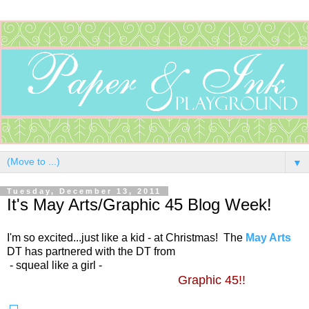
▼
Tuesday, December 13, 2011
It's May Arts/Graphic 45 Blog Week!
I'm so excited...just like a kid - at Christmas! The
May Arts
DT has partnered with the DT from
- squeal like a girl -
Graphic 45!!