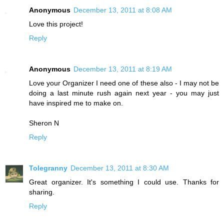
Anonymous
December 13, 2011 at 8:08 AM
Love this project!
Reply
Anonymous
December 13, 2011 at 8:19 AM
Love your Organizer I need one of these also - I may not be
doing a last minute rush again next year - you may just
have inspired me to make on.
Sheron N
Reply
Tolegranny
December 13, 2011 at 8:30 AM
Great organizer. It's something I could use. Thanks for
sharing.
Reply