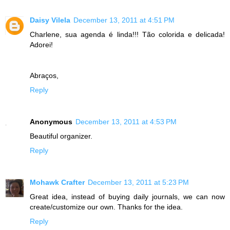
Daisy Vilela
December 13, 2011 at 4:51 PM
Charlene, sua agenda é linda!!! Tão colorida e delicada!
Adorei!
Abraços,
Reply
Anonymous
December 13, 2011 at 4:53 PM
Beautiful organizer.
Reply
Mohawk Crafter
December 13, 2011 at 5:23 PM
Great idea, instead of buying daily journals, we can now
create/customize our own. Thanks for the idea.
Reply