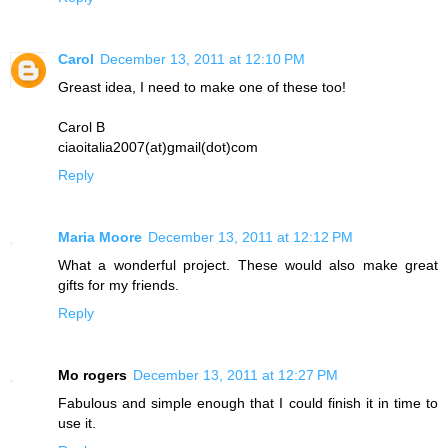
Carol
December 13, 2011 at 12:10 PM
Greast idea, I need to make one of these too!
Carol B
ciaoitalia2007(at)gmail(dot)com
Reply
Maria Moore
December 13, 2011 at 12:12 PM
What a wonderful project. These would also make great
gifts for my friends.
Reply
Mo rogers
December 13, 2011 at 12:27 PM
Fabulous and simple enough that I could finish it in time to
use it.