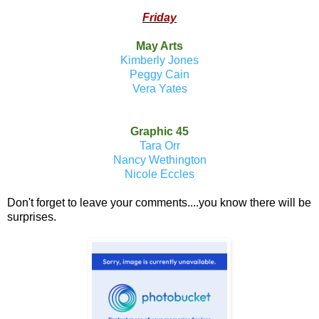
Friday
May Arts
Kimberly Jones
Peggy Cain
Vera Yates
Graphic 45
Tara Orr
Nancy Wethington
Nicole Eccles
Don't forget to leave your comments....you know there will be
surprises.