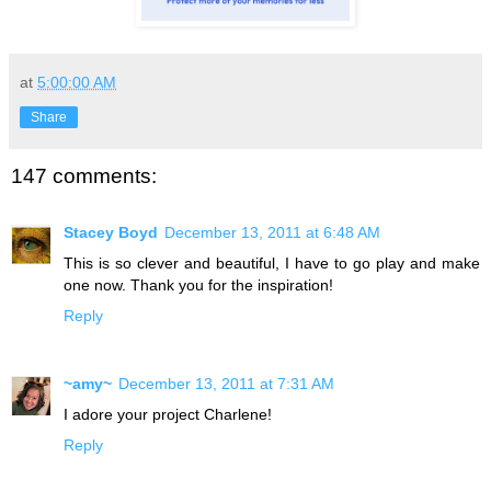
at
5:00:00 AM
Share
147 comments:
Stacey Boyd
December 13, 2011 at 6:48 AM
This is so clever and beautiful, I have to go play and make
one now. Thank you for the inspiration!
Reply
~amy~
December 13, 2011 at 7:31 AM
I adore your project Charlene!
Reply