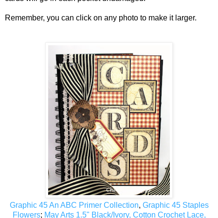
Remember, you can click on any photo to make it larger.
Graphic 45 An ABC Primer Collection
,
Graphic 45 Staples
Flowers
;
May Arts 1.5" Black/Ivory, Cotton Crochet Lace,