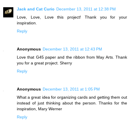
Jack and Cat Curio
December 13, 2011 at 12:38 PM
Love, Love, Love this project! Thank you for your
inspiration.
Reply
Anonymous
December 13, 2011 at 12:43 PM
Love that G45 paper and the ribbon from May Arts. Thank
you for a great project. Sherry
Reply
Anonymous
December 13, 2011 at 1:05 PM
What a great idea for organizing cards and getting them out
instead of just thinking about the person. Thanks for the
inspiration, Mary Werner
Reply