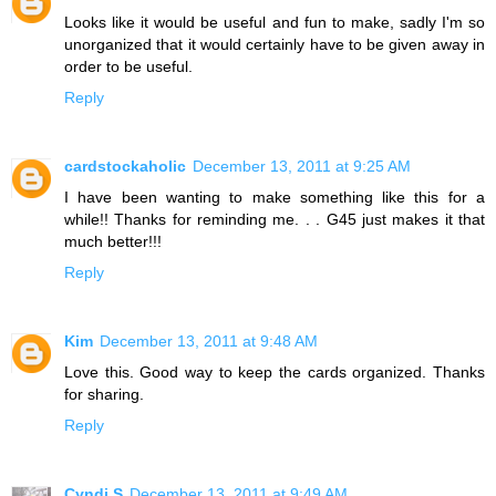
Looks like it would be useful and fun to make, sadly I'm so
unorganized that it would certainly have to be given away in
order to be useful.
Reply
cardstockaholic
December 13, 2011 at 9:25 AM
I have been wanting to make something like this for a
while!! Thanks for reminding me. . . G45 just makes it that
much better!!!
Reply
Kim
December 13, 2011 at 9:48 AM
Love this. Good way to keep the cards organized. Thanks
for sharing.
Reply
Cyndi S
December 13, 2011 at 9:49 AM