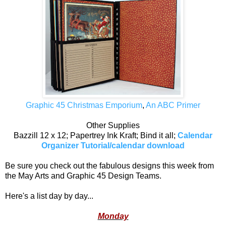
Graphic 45 Christmas Emporium
,
An ABC Primer
Other Supplies
Bazzill 12 x 12; Papertrey Ink Kraft; Bind it all;
Calendar
Organizer Tutorial/calendar download
Be sure you check out the fabulous designs this week from
the May Arts and Graphic 45 Design Teams.
Here's a list day by day...
Monday