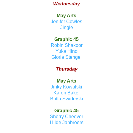
Wednesday
May Arts
Jenifer Cowles
Jingle
Graphic 45
Robin Shakoor
Yuka Hino
Gloria Stengel
Thursday
May Arts
Jinky Kowalski
Karen Baker
Britta Swiderski
Graphic 45
Sherry Cheever
Hilde Janbroers