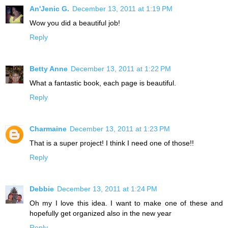
An'Jenic G.
December 13, 2011 at 1:19 PM
Wow you did a beautiful job!
Reply
Betty Anne
December 13, 2011 at 1:22 PM
What a fantastic book, each page is beautiful.
Reply
Charmaine
December 13, 2011 at 1:23 PM
That is a super project! I think I need one of those!!
Reply
Debbie
December 13, 2011 at 1:24 PM
Oh my I love this idea. I want to make one of these and
hopefully get organized also in the new year
Reply