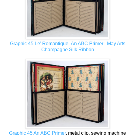
Graphic 45 Le' Romantique
,
An ABC Primer
;
May Arts
Champagne Silk Ribbon
Graphic 45 An ABC Primer
, metal clip, sewing machine