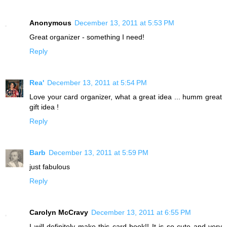
Anonymous
December 13, 2011 at 5:53 PM
Great organizer - something I need!
Reply
Rea'
December 13, 2011 at 5:54 PM
Love your card organizer, what a great idea ... humm great
gift idea !
Reply
Barb
December 13, 2011 at 5:59 PM
just fabulous
Reply
Carolyn McCravy
December 13, 2011 at 6:55 PM
I will definitely make this card book!! It is so cute and very