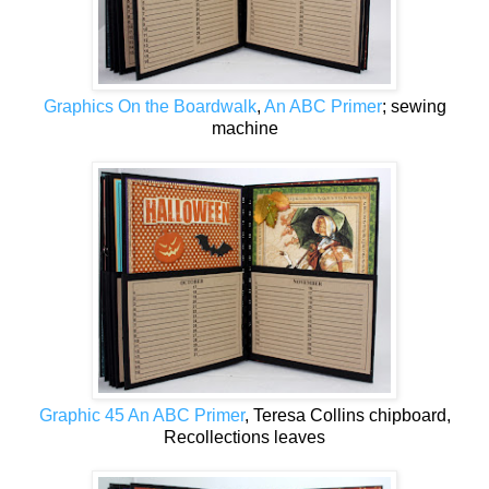
Graphics On the Boardwalk
,
An ABC Primer
; sewing
machine
Graphic 45 An ABC Primer
, Teresa Collins chipboard,
Recollections leaves