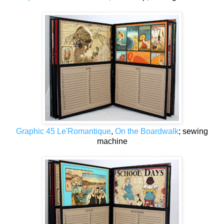
Graphic 45 Le'Romantique
,
On the Boardwalk
; sewing
machine