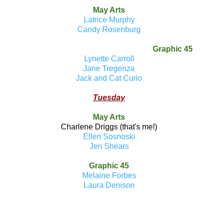
May Arts
Latrice Murphy
Candy Rosenburg
Graphic 45
Lynette Carroll
Jane Tregenza
Jack and Cat Curio
Tuesday
May Arts
Charlene Driggs (that's me!)
Ellen Sosnoski
Jen Shears
Graphic 45
Melaine Forbes
Laura Denison