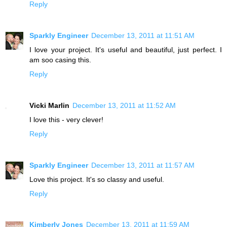
Reply
Sparkly Engineer
December 13, 2011 at 11:51 AM
I love your project. It's useful and beautiful, just perfect. I
am soo casing this.
Reply
Vicki Marlin
December 13, 2011 at 11:52 AM
I love this - very clever!
Reply
Sparkly Engineer
December 13, 2011 at 11:57 AM
Love this project. It's so classy and useful.
Reply
Kimberly Jones
December 13, 2011 at 11:59 AM