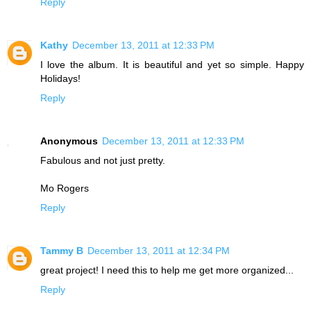
Reply
Kathy
December 13, 2011 at 12:33 PM
I love the album. It is beautiful and yet so simple. Happy
Holidays!
Reply
Anonymous
December 13, 2011 at 12:33 PM
Fabulous and not just pretty.
Mo Rogers
Reply
Tammy B
December 13, 2011 at 12:34 PM
great project! I need this to help me get more organized...
Reply