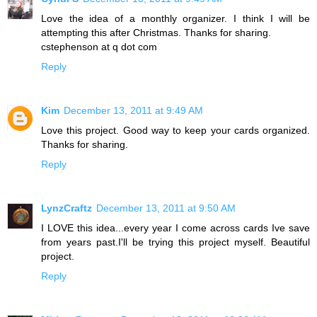
Love the idea of a monthly organizer. I think I will be
attempting this after Christmas. Thanks for sharing.
cstephenson at q dot com
Reply
Kim
December 13, 2011 at 9:49 AM
Love this project. Good way to keep your cards organized.
Thanks for sharing.
Reply
LynzCraftz
December 13, 2011 at 9:50 AM
I LOVE this idea...every year I come across cards Ive save
from years past.I'll be trying this project myself. Beautiful
project.
Reply