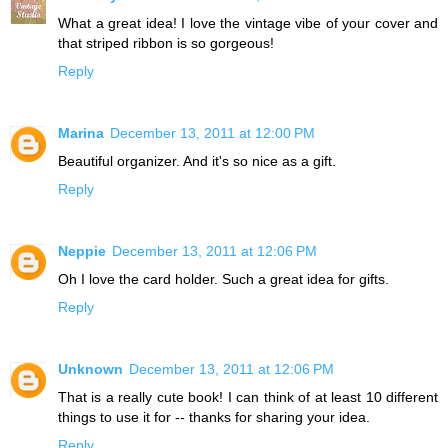
What a great idea! I love the vintage vibe of your cover and
that striped ribbon is so gorgeous!
Reply
Marina
December 13, 2011 at 12:00 PM
Beautiful organizer. And it's so nice as a gift.
Reply
Neppie
December 13, 2011 at 12:06 PM
Oh I love the card holder. Such a great idea for gifts.
Reply
Unknown
December 13, 2011 at 12:06 PM
That is a really cute book! I can think of at least 10 different
things to use it for -- thanks for sharing your idea.
Reply