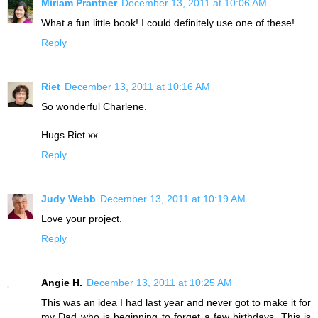
Miriam Prantner
December 13, 2011 at 10:06 AM
What a fun little book! I could definitely use one of these!
Reply
Riet
December 13, 2011 at 10:16 AM
So wonderful Charlene.
Hugs Riet.xx
Reply
Judy Webb
December 13, 2011 at 10:19 AM
Love your project.
Reply
Angie H.
December 13, 2011 at 10:25 AM
This was an idea I had last year and never got to make it for
my Dad who is beginning to forget a few birthdays. This is