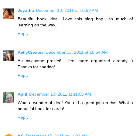
Jeyatha
December 13, 2011 at 10:53 AM
Beautiful book idea.. Love this blog hop.. so much of
learning on the way..
Reply
KellyCreates
December 13, 2011 at 10:54 AM
An awesome project! I feel more organized already :)
Thanks for sharing!
Reply
April
December 13, 2011 at 11:03 AM
What a wonderful idea! You did a great job on this. What a
beautiful book for cards!
Reply
Y.C
December 13, 2011 at 11:04 AM