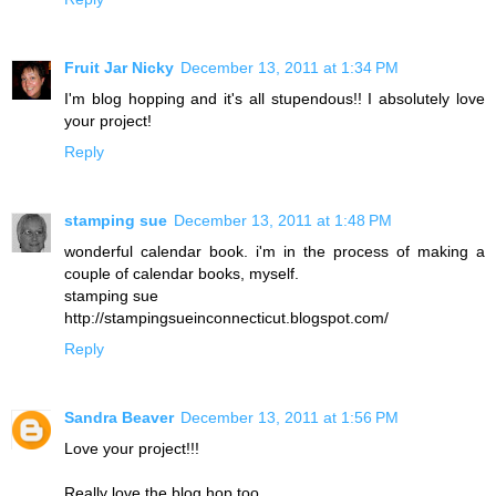
Fruit Jar Nicky
December 13, 2011 at 1:34 PM
I'm blog hopping and it's all stupendous!! I absolutely love
your project!
Reply
stamping sue
December 13, 2011 at 1:48 PM
wonderful calendar book. i'm in the process of making a
couple of calendar books, myself.
stamping sue
http://stampingsueinconnecticut.blogspot.com/
Reply
Sandra Beaver
December 13, 2011 at 1:56 PM
Love your project!!!
Really love the blog hop too