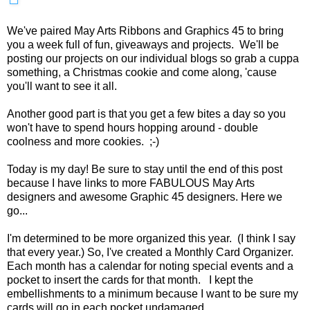
We've paired May Arts Ribbons and Graphics 45 to bring
you a week full of fun, giveaways and projects. We'll be
posting our projects on our individual blogs so grab a cuppa
something, a Christmas cookie and come along, 'cause
you'll want to see it all.
Another good part is that you get a few bites a day so you
won't have to spend hours hopping around - double
coolness and more cookies. ;-)
Today is my day! Be sure to stay until the end of this post
because I have links to more FABULOUS May Arts
designers and awesome Graphic 45 designers. Here we
go...
I'm determined to be more organized this year. (I think I say
that every year.) So, I've created a Monthly Card Organizer.
Each month has a calendar for noting special events and a
pocket to insert the cards for that month. I kept the
embellishments to a minimum because I want to be sure my
cards will go in each pocket undamaged.