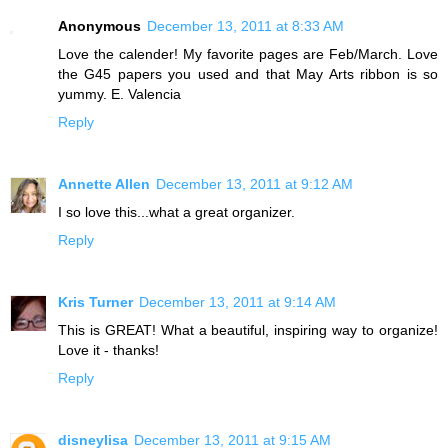
Anonymous
December 13, 2011 at 8:33 AM
Love the calender! My favorite pages are Feb/March. Love
the G45 papers you used and that May Arts ribbon is so
yummy. E. Valencia
Reply
Annette Allen
December 13, 2011 at 9:12 AM
I so love this...what a great organizer.
Reply
Kris Turner
December 13, 2011 at 9:14 AM
This is GREAT! What a beautiful, inspiring way to organize!
Love it - thanks!
Reply
disneylisa
December 13, 2011 at 9:15 AM