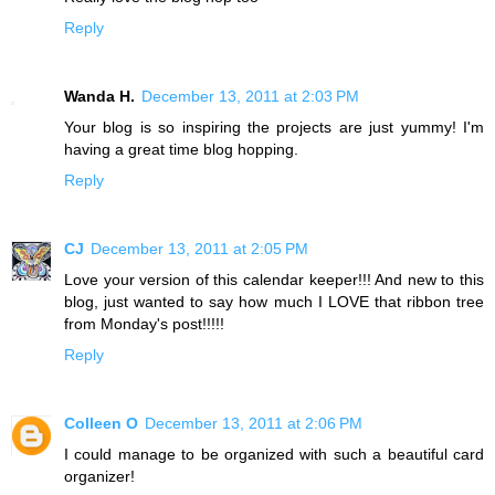
Reply
Wanda H.
December 13, 2011 at 2:03 PM
Your blog is so inspiring the projects are just yummy! I'm
having a great time blog hopping.
Reply
CJ
December 13, 2011 at 2:05 PM
Love your version of this calendar keeper!!! And new to this
blog, just wanted to say how much I LOVE that ribbon tree
from Monday's post!!!!!
Reply
Colleen O
December 13, 2011 at 2:06 PM
I could manage to be organized with such a beautiful card
organizer!