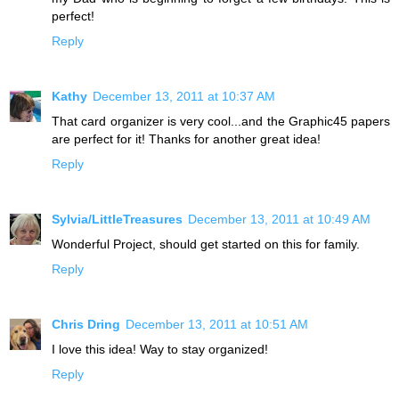
perfect!
Reply
Kathy
December 13, 2011 at 10:37 AM
That card organizer is very cool...and the Graphic45 papers
are perfect for it! Thanks for another great idea!
Reply
Sylvia/LittleTreasures
December 13, 2011 at 10:49 AM
Wonderful Project, should get started on this for family.
Reply
Chris Dring
December 13, 2011 at 10:51 AM
I love this idea! Way to stay organized!
Reply