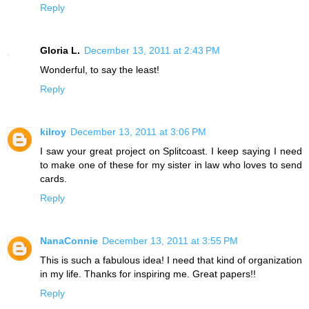
Reply
Gloria L.
December 13, 2011 at 2:43 PM
Wonderful, to say the least!
Reply
kilroy
December 13, 2011 at 3:06 PM
I saw your great project on Splitcoast. I keep saying I need
to make one of these for my sister in law who loves to send
cards.
Reply
NanaConnie
December 13, 2011 at 3:55 PM
This is such a fabulous idea! I need that kind of organization
in my life. Thanks for inspiring me. Great papers!!
Reply