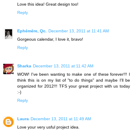
Love this idea! Great design too!
Reply
Ephémère, Qc.
December 13, 2011 at 11:41 AM
Gorgeous calendar, I love it, bravo!
Reply
Sharka
December 13, 2011 at 11:42 AM
WOW! I've been wanting to make one of these forever!!! I
think this is on my list of "to do things" and maybe I'll be
organized for 2012!!! TFS your great project with us today
:-)
Reply
Laura
December 13, 2011 at 11:49 AM
Love your very usful project idea.