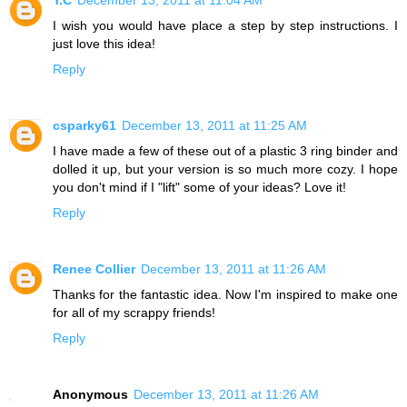
I wish you would have place a step by step instructions. I
just love this idea!
Reply
csparky61
December 13, 2011 at 11:25 AM
I have made a few of these out of a plastic 3 ring binder and
dolled it up, but your version is so much more cozy. I hope
you don't mind if I "lift" some of your ideas? Love it!
Reply
Renee Collier
December 13, 2011 at 11:26 AM
Thanks for the fantastic idea. Now I'm inspired to make one
for all of my scrappy friends!
Reply
Anonymous
December 13, 2011 at 11:26 AM