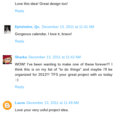
Love this idea! Great design too!
Reply
Ephémère, Qc.
December 13, 2011 at 11:41 AM
Gorgeous calendar, I love it, bravo!
Reply
Sharka
December 13, 2011 at 11:42 AM
WOW! I've been wanting to make one of these forever!!! I
think this is on my list of "to do things" and maybe I'll be
organized for 2012!!! TFS your great project with us today
:-)
Reply
Laura
December 13, 2011 at 11:49 AM
Love your very usful project idea.