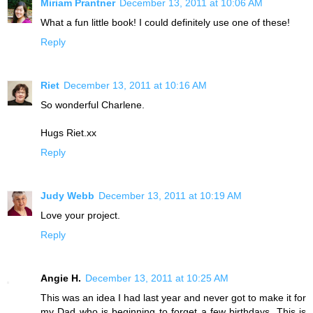
Miriam Prantner
December 13, 2011 at 10:06 AM
What a fun little book! I could definitely use one of these!
Reply
Riet
December 13, 2011 at 10:16 AM
So wonderful Charlene.
Hugs Riet.xx
Reply
Judy Webb
December 13, 2011 at 10:19 AM
Love your project.
Reply
Angie H.
December 13, 2011 at 10:25 AM
This was an idea I had last year and never got to make it for
my Dad who is beginning to forget a few birthdays. This is