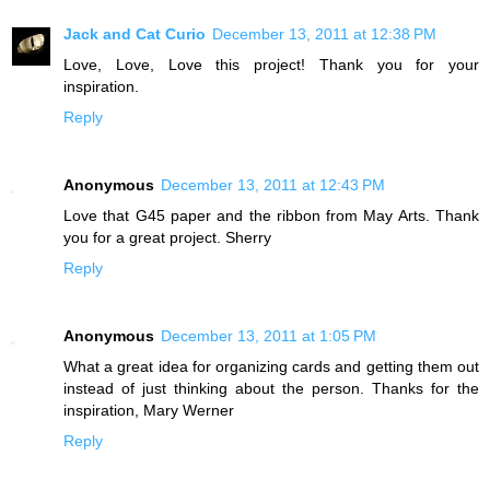
Jack and Cat Curio
December 13, 2011 at 12:38 PM
Love, Love, Love this project! Thank you for your
inspiration.
Reply
Anonymous
December 13, 2011 at 12:43 PM
Love that G45 paper and the ribbon from May Arts. Thank
you for a great project. Sherry
Reply
Anonymous
December 13, 2011 at 1:05 PM
What a great idea for organizing cards and getting them out
instead of just thinking about the person. Thanks for the
inspiration, Mary Werner
Reply