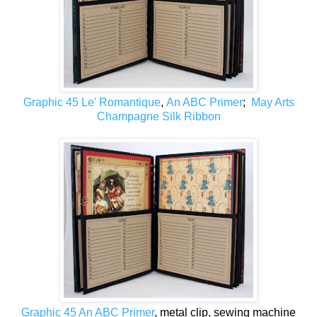
Graphic 45 Le' Romantique
,
An ABC Primer
;
May Arts
Champagne Silk Ribbon
Graphic 45 An ABC Primer
, metal clip, sewing machine