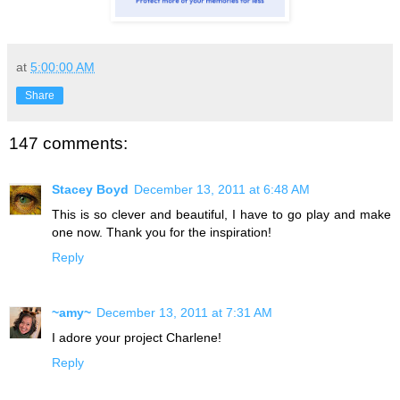
at
5:00:00 AM
Share
147 comments:
Stacey Boyd
December 13, 2011 at 6:48 AM
This is so clever and beautiful, I have to go play and make
one now. Thank you for the inspiration!
Reply
~amy~
December 13, 2011 at 7:31 AM
I adore your project Charlene!
Reply