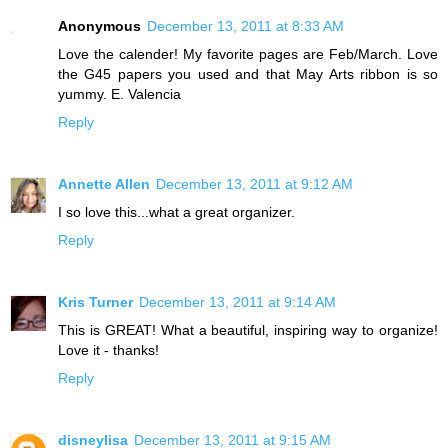
Anonymous
December 13, 2011 at 8:33 AM
Love the calender! My favorite pages are Feb/March. Love
the G45 papers you used and that May Arts ribbon is so
yummy. E. Valencia
Reply
Annette Allen
December 13, 2011 at 9:12 AM
I so love this...what a great organizer.
Reply
Kris Turner
December 13, 2011 at 9:14 AM
This is GREAT! What a beautiful, inspiring way to organize!
Love it - thanks!
Reply
disneylisa
December 13, 2011 at 9:15 AM