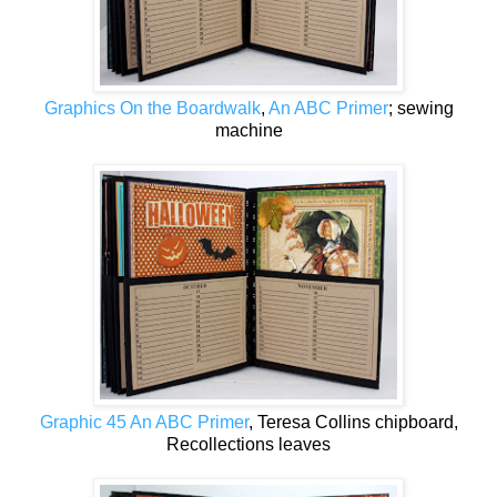
Graphics On the Boardwalk
,
An ABC Primer
; sewing
machine
Graphic 45 An ABC Primer
, Teresa Collins chipboard,
Recollections leaves