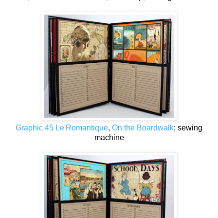
Graphic 45 Le'Romantique
,
On the Boardwalk
; sewing
machine