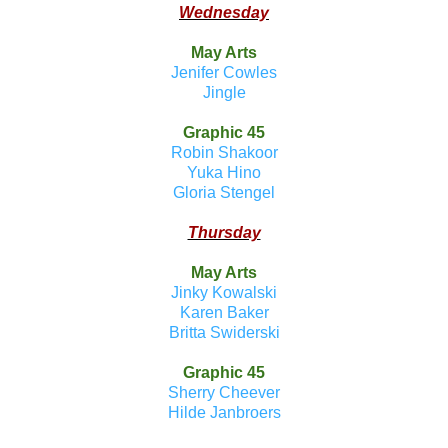
Wednesday
May Arts
Jenifer Cowles
Jingle
Graphic 45
Robin Shakoor
Yuka Hino
Gloria Stengel
Thursday
May Arts
Jinky Kowalski
Karen Baker
Britta Swiderski
Graphic 45
Sherry Cheever
Hilde Janbroers