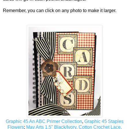
Remember, you can click on any photo to make it larger.
Graphic 45 An ABC Primer Collection
,
Graphic 45 Staples
Flowers
;
May Arts 1.5" Black/Ivory, Cotton Crochet Lace,