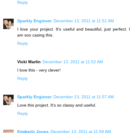
Reply
Sparkly Engineer
December 13, 2011 at 11:51 AM
I love your project. It's useful and beautiful, just perfect. I
am soo casing this.
Reply
Vicki Marlin
December 13, 2011 at 11:52 AM
I love this - very clever!
Reply
Sparkly Engineer
December 13, 2011 at 11:57 AM
Love this project. It's so classy and useful.
Reply
Kimberly Jones
December 13, 2011 at 11:59 AM