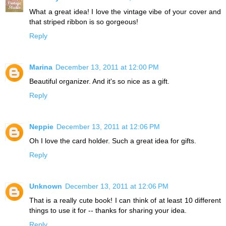
What a great idea! I love the vintage vibe of your cover and
that striped ribbon is so gorgeous!
Reply
Marina
December 13, 2011 at 12:00 PM
Beautiful organizer. And it's so nice as a gift.
Reply
Neppie
December 13, 2011 at 12:06 PM
Oh I love the card holder. Such a great idea for gifts.
Reply
Unknown
December 13, 2011 at 12:06 PM
That is a really cute book! I can think of at least 10 different
things to use it for -- thanks for sharing your idea.
Reply