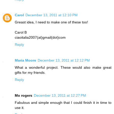
Carol
December 13, 2011 at 12:10 PM
Greast idea, I need to make one of these too!
Carol B
ciaoitalia2007(at)gmail(dot)com
Reply
Maria Moore
December 13, 2011 at 12:12 PM
What a wonderful project. These would also make great
gifts for my friends.
Reply
Mo rogers
December 13, 2011 at 12:27 PM
Fabulous and simple enough that I could finish it in time to
use it.