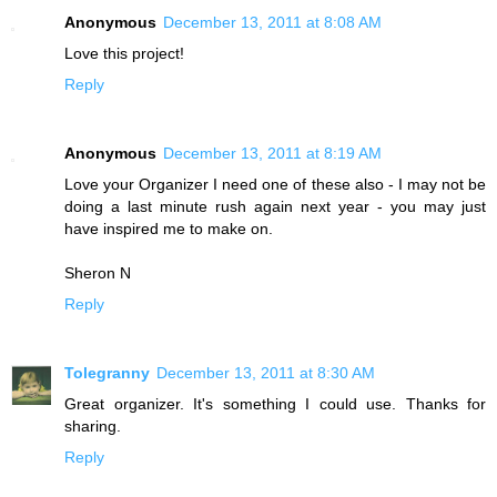
Anonymous
December 13, 2011 at 8:08 AM
Love this project!
Reply
Anonymous
December 13, 2011 at 8:19 AM
Love your Organizer I need one of these also - I may not be
doing a last minute rush again next year - you may just
have inspired me to make on.
Sheron N
Reply
Tolegranny
December 13, 2011 at 8:30 AM
Great organizer. It's something I could use. Thanks for
sharing.
Reply