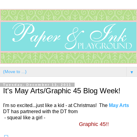
▼
Tuesday, December 13, 2011
It's May Arts/Graphic 45 Blog Week!
I'm so excited...just like a kid - at Christmas! The
May Arts
DT has partnered with the DT from
- squeal like a girl -
Graphic 45!!