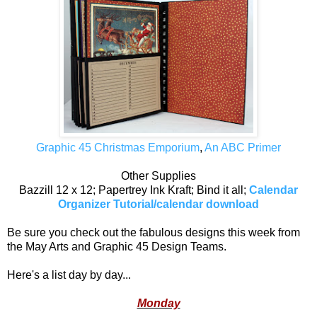
Graphic 45 Christmas Emporium
,
An ABC Primer
Other Supplies
Bazzill 12 x 12; Papertrey Ink Kraft; Bind it all;
Calendar
Organizer Tutorial/calendar download
Be sure you check out the fabulous designs this week from
the May Arts and Graphic 45 Design Teams.
Here's a list day by day...
Monday