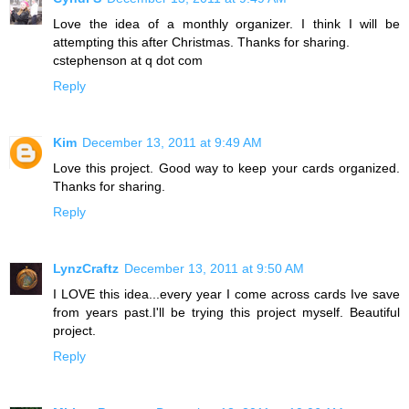
Love the idea of a monthly organizer. I think I will be
attempting this after Christmas. Thanks for sharing.
cstephenson at q dot com
Reply
Kim
December 13, 2011 at 9:49 AM
Love this project. Good way to keep your cards organized.
Thanks for sharing.
Reply
LynzCraftz
December 13, 2011 at 9:50 AM
I LOVE this idea...every year I come across cards Ive save
from years past.I'll be trying this project myself. Beautiful
project.
Reply