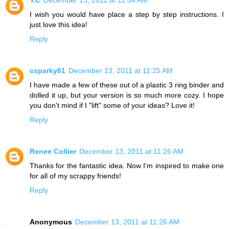
I wish you would have place a step by step instructions. I
just love this idea!
Reply
csparky61
December 13, 2011 at 11:25 AM
I have made a few of these out of a plastic 3 ring binder and
dolled it up, but your version is so much more cozy. I hope
you don't mind if I "lift" some of your ideas? Love it!
Reply
Renee Collier
December 13, 2011 at 11:26 AM
Thanks for the fantastic idea. Now I'm inspired to make one
for all of my scrappy friends!
Reply
Anonymous
December 13, 2011 at 11:26 AM