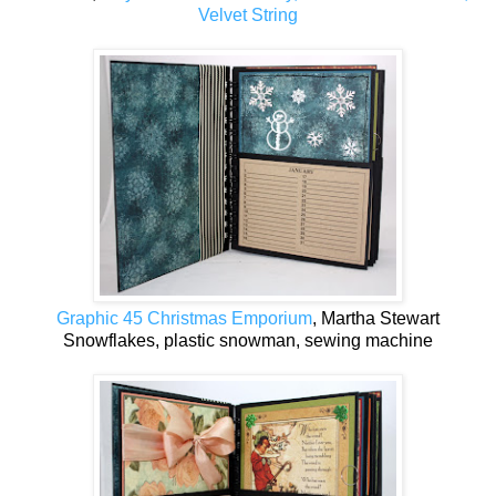
Velvet String
Graphic 45 Christmas Emporium
, Martha Stewart
Snowflakes, plastic snowman, sewing machine