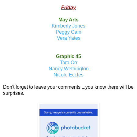
Friday
May Arts
Kimberly Jones
Peggy Cain
Vera Yates
Graphic 45
Tara Orr
Nancy Wethington
Nicole Eccles
Don't forget to leave your comments....you know there will be
surprises.