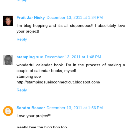
Fruit Jar Nicky
December 13, 2011 at 1:34 PM
I'm blog hopping and it's all stupendous!! I absolutely love
your project!
Reply
stamping sue
December 13, 2011 at 1:48 PM
wonderful calendar book. i'm in the process of making a
couple of calendar books, myself.
stamping sue
http://stampingsueinconnecticut.blogspot.com/
Reply
Sandra Beaver
December 13, 2011 at 1:56 PM
Love your project!!!
Really love the blog hop too