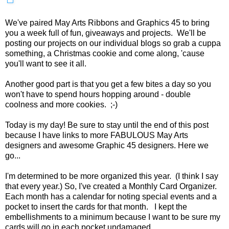
We've paired May Arts Ribbons and Graphics 45 to bring
you a week full of fun, giveaways and projects. We'll be
posting our projects on our individual blogs so grab a cuppa
something, a Christmas cookie and come along, 'cause
you'll want to see it all.
Another good part is that you get a few bites a day so you
won't have to spend hours hopping around - double
coolness and more cookies. ;-)
Today is my day! Be sure to stay until the end of this post
because I have links to more FABULOUS May Arts
designers and awesome Graphic 45 designers. Here we
go...
I'm determined to be more organized this year. (I think I say
that every year.) So, I've created a Monthly Card Organizer.
Each month has a calendar for noting special events and a
pocket to insert the cards for that month. I kept the
embellishments to a minimum because I want to be sure my
cards will go in each pocket undamaged.