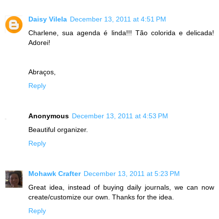
Daisy Vilela
December 13, 2011 at 4:51 PM
Charlene, sua agenda é linda!!! Tão colorida e delicada!
Adorei!
Abraços,
Reply
Anonymous
December 13, 2011 at 4:53 PM
Beautiful organizer.
Reply
Mohawk Crafter
December 13, 2011 at 5:23 PM
Great idea, instead of buying daily journals, we can now
create/customize our own. Thanks for the idea.
Reply