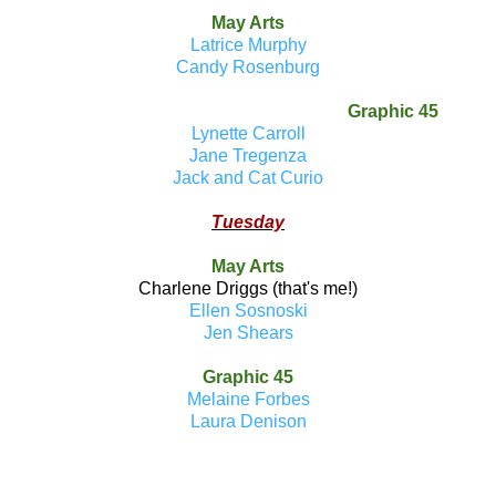
May Arts
Latrice Murphy
Candy Rosenburg
Graphic 45
Lynette Carroll
Jane Tregenza
Jack and Cat Curio
Tuesday
May Arts
Charlene Driggs (that's me!)
Ellen Sosnoski
Jen Shears
Graphic 45
Melaine Forbes
Laura Denison