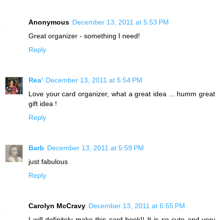
Anonymous
December 13, 2011 at 5:53 PM
Great organizer - something I need!
Reply
Rea'
December 13, 2011 at 5:54 PM
Love your card organizer, what a great idea ... humm great
gift idea !
Reply
Barb
December 13, 2011 at 5:59 PM
just fabulous
Reply
Carolyn McCravy
December 13, 2011 at 6:55 PM
I will definitely make this card book!! It is so cute and very