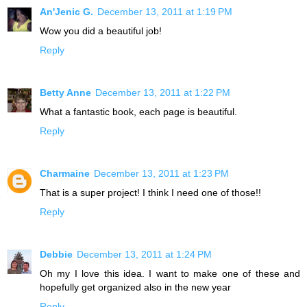
An'Jenic G.
December 13, 2011 at 1:19 PM
Wow you did a beautiful job!
Reply
Betty Anne
December 13, 2011 at 1:22 PM
What a fantastic book, each page is beautiful.
Reply
Charmaine
December 13, 2011 at 1:23 PM
That is a super project! I think I need one of those!!
Reply
Debbie
December 13, 2011 at 1:24 PM
Oh my I love this idea. I want to make one of these and
hopefully get organized also in the new year
Reply