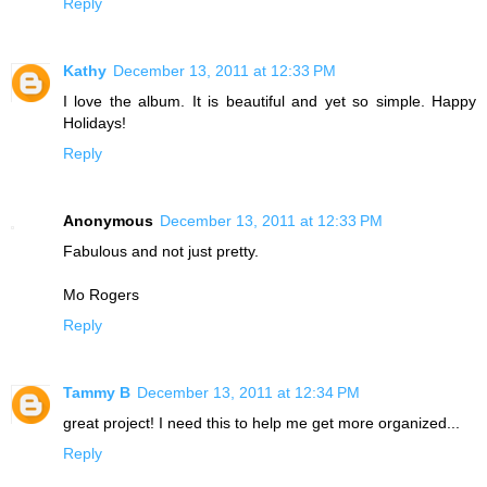
Reply
Kathy
December 13, 2011 at 12:33 PM
I love the album. It is beautiful and yet so simple. Happy
Holidays!
Reply
Anonymous
December 13, 2011 at 12:33 PM
Fabulous and not just pretty.
Mo Rogers
Reply
Tammy B
December 13, 2011 at 12:34 PM
great project! I need this to help me get more organized...
Reply