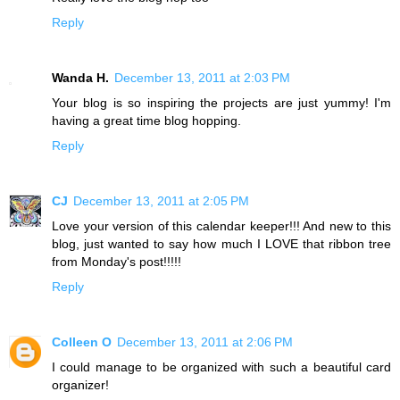
Reply
Wanda H.
December 13, 2011 at 2:03 PM
Your blog is so inspiring the projects are just yummy! I'm
having a great time blog hopping.
Reply
CJ
December 13, 2011 at 2:05 PM
Love your version of this calendar keeper!!! And new to this
blog, just wanted to say how much I LOVE that ribbon tree
from Monday's post!!!!!
Reply
Colleen O
December 13, 2011 at 2:06 PM
I could manage to be organized with such a beautiful card
organizer!