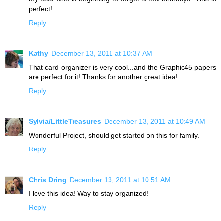
perfect!
Reply
Kathy
December 13, 2011 at 10:37 AM
That card organizer is very cool...and the Graphic45 papers
are perfect for it! Thanks for another great idea!
Reply
Sylvia/LittleTreasures
December 13, 2011 at 10:49 AM
Wonderful Project, should get started on this for family.
Reply
Chris Dring
December 13, 2011 at 10:51 AM
I love this idea! Way to stay organized!
Reply