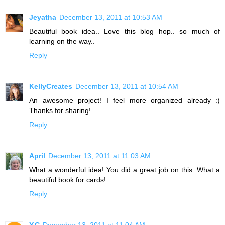
Jeyatha
December 13, 2011 at 10:53 AM
Beautiful book idea.. Love this blog hop.. so much of
learning on the way..
Reply
KellyCreates
December 13, 2011 at 10:54 AM
An awesome project! I feel more organized already :)
Thanks for sharing!
Reply
April
December 13, 2011 at 11:03 AM
What a wonderful idea! You did a great job on this. What a
beautiful book for cards!
Reply
Y.C
December 13, 2011 at 11:04 AM