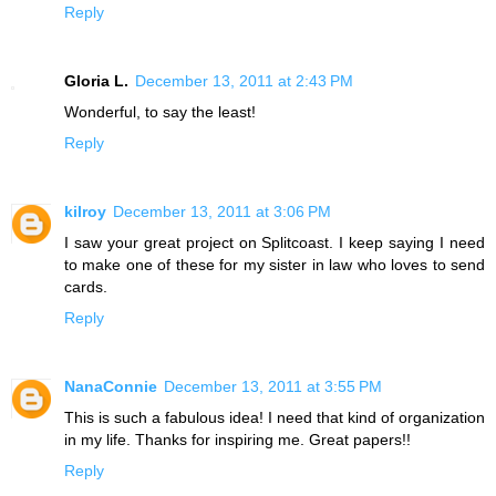
Reply
Gloria L.
December 13, 2011 at 2:43 PM
Wonderful, to say the least!
Reply
kilroy
December 13, 2011 at 3:06 PM
I saw your great project on Splitcoast. I keep saying I need
to make one of these for my sister in law who loves to send
cards.
Reply
NanaConnie
December 13, 2011 at 3:55 PM
This is such a fabulous idea! I need that kind of organization
in my life. Thanks for inspiring me. Great papers!!
Reply