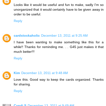
Looks like it would be useful and fun to make, sadly I'm so
unorganized that it would certainly have to be given away in
order to be useful.
Reply
cardstockaholic
December 13, 2011 at 9:25 AM
I have been wanting to make something like this for a
while!! Thanks for reminding me. . . G45 just makes it that
much better!!!
Reply
Kim
December 13, 2011 at 9:48 AM
Love this. Good way to keep the cards organized. Thanks
for sharing.
Reply
Cyndi S
December 13, 2011 at 9:49 AM