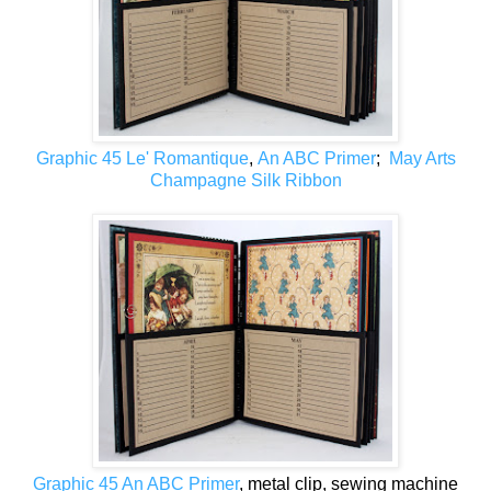
Graphic 45 Le' Romantique
,
An ABC Primer
;
May Arts
Champagne Silk Ribbon
Graphic 45 An ABC Primer
, metal clip, sewing machine