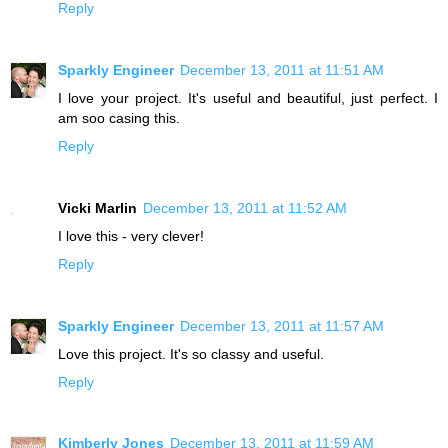
Reply
Sparkly Engineer
December 13, 2011 at 11:51 AM
I love your project. It's useful and beautiful, just perfect. I
am soo casing this.
Reply
Vicki Marlin
December 13, 2011 at 11:52 AM
I love this - very clever!
Reply
Sparkly Engineer
December 13, 2011 at 11:57 AM
Love this project. It's so classy and useful.
Reply
Kimberly Jones
December 13, 2011 at 11:59 AM