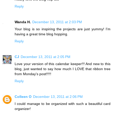
Reply
Wanda H.
December 13, 2011 at 2:03 PM
Your blog is so inspiring the projects are just yummy! I'm
having a great time blog hopping.
Reply
CJ
December 13, 2011 at 2:05 PM
Love your version of this calendar keeper!!! And new to this
blog, just wanted to say how much I LOVE that ribbon tree
from Monday's post!!!!!
Reply
Colleen O
December 13, 2011 at 2:06 PM
I could manage to be organized with such a beautiful card
organizer!