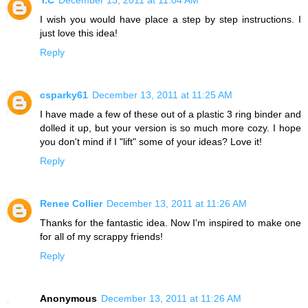
I wish you would have place a step by step instructions. I
just love this idea!
Reply
csparky61
December 13, 2011 at 11:25 AM
I have made a few of these out of a plastic 3 ring binder and
dolled it up, but your version is so much more cozy. I hope
you don't mind if I "lift" some of your ideas? Love it!
Reply
Renee Collier
December 13, 2011 at 11:26 AM
Thanks for the fantastic idea. Now I'm inspired to make one
for all of my scrappy friends!
Reply
Anonymous
December 13, 2011 at 11:26 AM