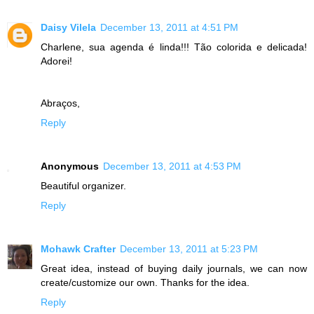
Daisy Vilela
December 13, 2011 at 4:51 PM
Charlene, sua agenda é linda!!! Tão colorida e delicada!
Adorei!
Abraços,
Reply
Anonymous
December 13, 2011 at 4:53 PM
Beautiful organizer.
Reply
Mohawk Crafter
December 13, 2011 at 5:23 PM
Great idea, instead of buying daily journals, we can now
create/customize our own. Thanks for the idea.
Reply