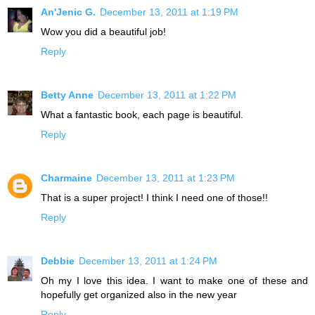
An'Jenic G.
December 13, 2011 at 1:19 PM
Wow you did a beautiful job!
Reply
Betty Anne
December 13, 2011 at 1:22 PM
What a fantastic book, each page is beautiful.
Reply
Charmaine
December 13, 2011 at 1:23 PM
That is a super project! I think I need one of those!!
Reply
Debbie
December 13, 2011 at 1:24 PM
Oh my I love this idea. I want to make one of these and
hopefully get organized also in the new year
Reply