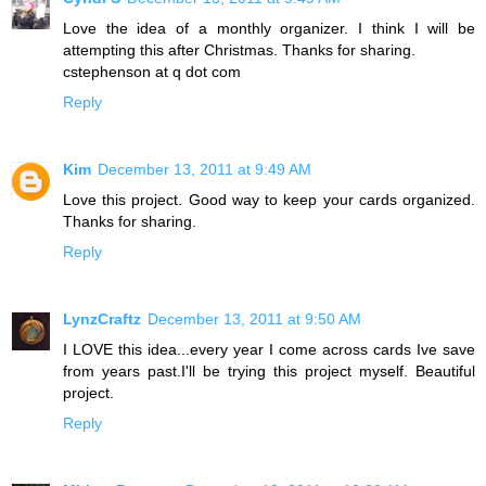
Love the idea of a monthly organizer. I think I will be
attempting this after Christmas. Thanks for sharing.
cstephenson at q dot com
Reply
Kim
December 13, 2011 at 9:49 AM
Love this project. Good way to keep your cards organized.
Thanks for sharing.
Reply
LynzCraftz
December 13, 2011 at 9:50 AM
I LOVE this idea...every year I come across cards Ive save
from years past.I'll be trying this project myself. Beautiful
project.
Reply