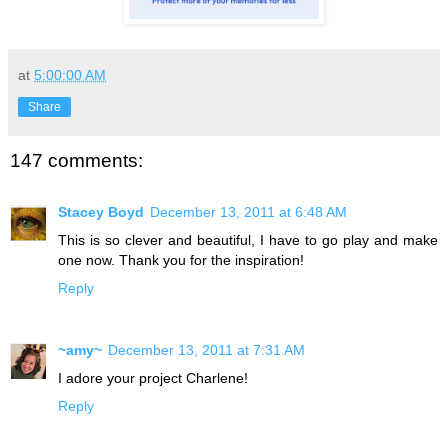
at
5:00:00 AM
Share
147 comments:
Stacey Boyd
December 13, 2011 at 6:48 AM
This is so clever and beautiful, I have to go play and make
one now. Thank you for the inspiration!
Reply
~amy~
December 13, 2011 at 7:31 AM
I adore your project Charlene!
Reply