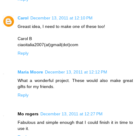
Carol
December 13, 2011 at 12:10 PM
Greast idea, I need to make one of these too!
Carol B
ciaoitalia2007(at)gmail(dot)com
Reply
Maria Moore
December 13, 2011 at 12:12 PM
What a wonderful project. These would also make great
gifts for my friends.
Reply
Mo rogers
December 13, 2011 at 12:27 PM
Fabulous and simple enough that I could finish it in time to
use it.