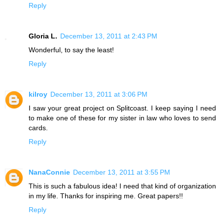
Reply
Gloria L.
December 13, 2011 at 2:43 PM
Wonderful, to say the least!
Reply
kilroy
December 13, 2011 at 3:06 PM
I saw your great project on Splitcoast. I keep saying I need
to make one of these for my sister in law who loves to send
cards.
Reply
NanaConnie
December 13, 2011 at 3:55 PM
This is such a fabulous idea! I need that kind of organization
in my life. Thanks for inspiring me. Great papers!!
Reply