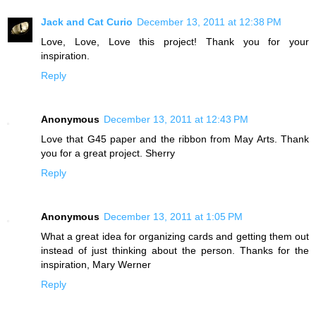
Jack and Cat Curio
December 13, 2011 at 12:38 PM
Love, Love, Love this project! Thank you for your
inspiration.
Reply
Anonymous
December 13, 2011 at 12:43 PM
Love that G45 paper and the ribbon from May Arts. Thank
you for a great project. Sherry
Reply
Anonymous
December 13, 2011 at 1:05 PM
What a great idea for organizing cards and getting them out
instead of just thinking about the person. Thanks for the
inspiration, Mary Werner
Reply