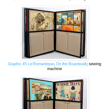
Graphic 45 Le'Romantique
,
On the Boardwalk
; sewing
machine