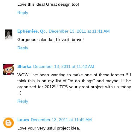
Love this idea! Great design too!
Reply
Ephémère, Qc.
December 13, 2011 at 11:41 AM
Gorgeous calendar, I love it, bravo!
Reply
Sharka
December 13, 2011 at 11:42 AM
WOW! I've been wanting to make one of these forever!!! I
think this is on my list of "to do things" and maybe I'll be
organized for 2012!!! TFS your great project with us today
:-)
Reply
Laura
December 13, 2011 at 11:49 AM
Love your very usful project idea.