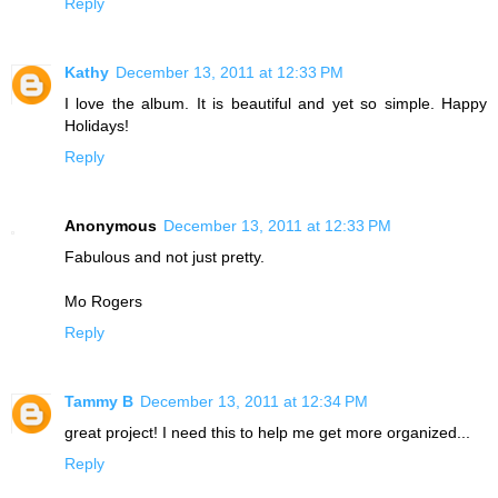
Reply
Kathy
December 13, 2011 at 12:33 PM
I love the album. It is beautiful and yet so simple. Happy
Holidays!
Reply
Anonymous
December 13, 2011 at 12:33 PM
Fabulous and not just pretty.
Mo Rogers
Reply
Tammy B
December 13, 2011 at 12:34 PM
great project! I need this to help me get more organized...
Reply