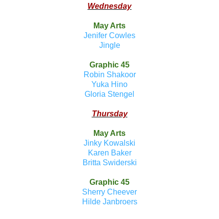
Wednesday
May Arts
Jenifer Cowles
Jingle
Graphic 45
Robin Shakoor
Yuka Hino
Gloria Stengel
Thursday
May Arts
Jinky Kowalski
Karen Baker
Britta Swiderski
Graphic 45
Sherry Cheever
Hilde Janbroers