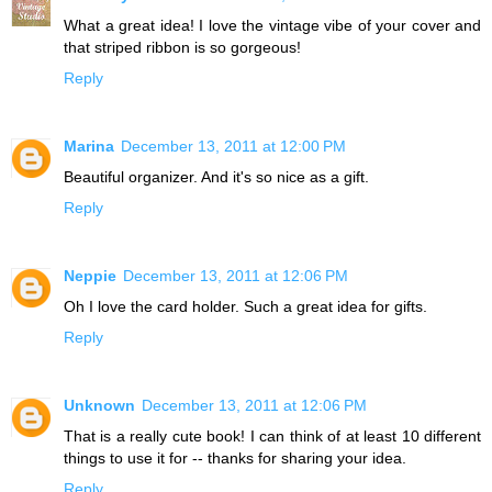
What a great idea! I love the vintage vibe of your cover and
that striped ribbon is so gorgeous!
Reply
Marina
December 13, 2011 at 12:00 PM
Beautiful organizer. And it's so nice as a gift.
Reply
Neppie
December 13, 2011 at 12:06 PM
Oh I love the card holder. Such a great idea for gifts.
Reply
Unknown
December 13, 2011 at 12:06 PM
That is a really cute book! I can think of at least 10 different
things to use it for -- thanks for sharing your idea.
Reply