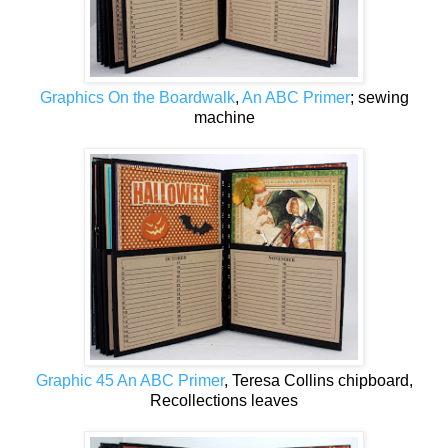
Graphics On the Boardwalk
,
An ABC Primer
; sewing
machine
Graphic 45 An ABC Primer
, Teresa Collins chipboard,
Recollections leaves