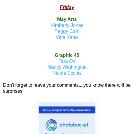
Friday
May Arts
Kimberly Jones
Peggy Cain
Vera Yates
Graphic 45
Tara Orr
Nancy Wethington
Nicole Eccles
Don't forget to leave your comments....you know there will be
surprises.