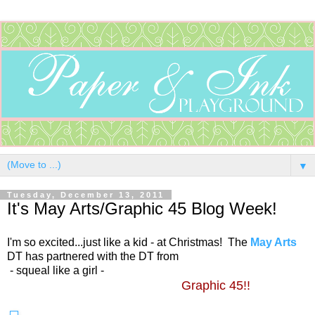
▼
Tuesday, December 13, 2011
It's May Arts/Graphic 45 Blog Week!
I'm so excited...just like a kid - at Christmas! The
May Arts
DT has partnered with the DT from
- squeal like a girl -
Graphic 45!!