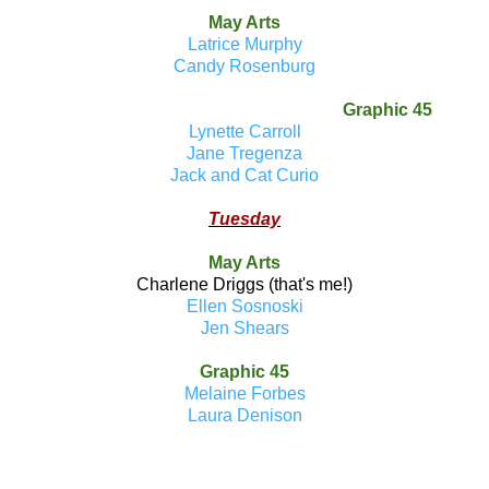
May Arts
Latrice Murphy
Candy Rosenburg
Graphic 45
Lynette Carroll
Jane Tregenza
Jack and Cat Curio
Tuesday
May Arts
Charlene Driggs (that's me!)
Ellen Sosnoski
Jen Shears
Graphic 45
Melaine Forbes
Laura Denison