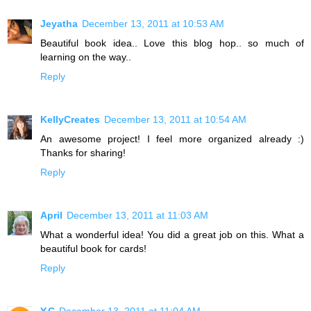
Jeyatha
December 13, 2011 at 10:53 AM
Beautiful book idea.. Love this blog hop.. so much of
learning on the way..
Reply
KellyCreates
December 13, 2011 at 10:54 AM
An awesome project! I feel more organized already :)
Thanks for sharing!
Reply
April
December 13, 2011 at 11:03 AM
What a wonderful idea! You did a great job on this. What a
beautiful book for cards!
Reply
Y.C
December 13, 2011 at 11:04 AM