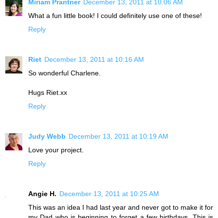
Miriam Prantner
December 13, 2011 at 10:06 AM
What a fun little book! I could definitely use one of these!
Reply
Riet
December 13, 2011 at 10:16 AM
So wonderful Charlene.
Hugs Riet.xx
Reply
Judy Webb
December 13, 2011 at 10:19 AM
Love your project.
Reply
Angie H.
December 13, 2011 at 10:25 AM
This was an idea I had last year and never got to make it for
my Dad who is beginning to forget a few birthdays. This is