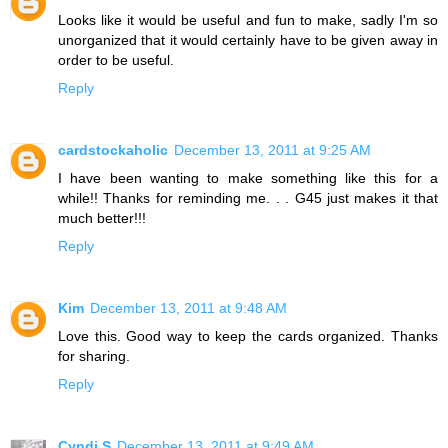
Looks like it would be useful and fun to make, sadly I'm so
unorganized that it would certainly have to be given away in
order to be useful.
Reply
cardstockaholic
December 13, 2011 at 9:25 AM
I have been wanting to make something like this for a
while!! Thanks for reminding me. . . G45 just makes it that
much better!!!
Reply
Kim
December 13, 2011 at 9:48 AM
Love this. Good way to keep the cards organized. Thanks
for sharing.
Reply
Cyndi S
December 13, 2011 at 9:49 AM