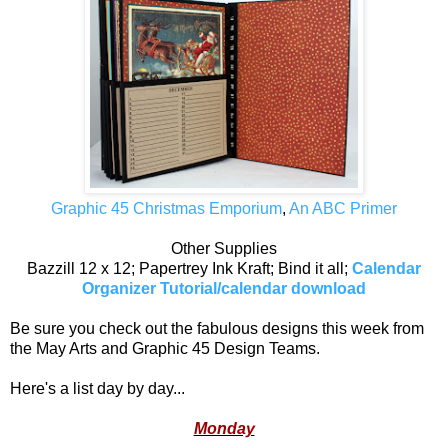
Graphic 45 Christmas Emporium
,
An ABC Primer
Other Supplies
Bazzill 12 x 12; Papertrey Ink Kraft; Bind it all;
Calendar
Organizer Tutorial/calendar download
Be sure you check out the fabulous designs this week from
the May Arts and Graphic 45 Design Teams.
Here's a list day by day...
Monday