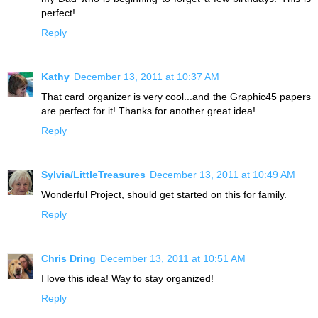
perfect!
Reply
Kathy
December 13, 2011 at 10:37 AM
That card organizer is very cool...and the Graphic45 papers
are perfect for it! Thanks for another great idea!
Reply
Sylvia/LittleTreasures
December 13, 2011 at 10:49 AM
Wonderful Project, should get started on this for family.
Reply
Chris Dring
December 13, 2011 at 10:51 AM
I love this idea! Way to stay organized!
Reply