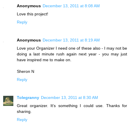
Anonymous
December 13, 2011 at 8:08 AM
Love this project!
Reply
Anonymous
December 13, 2011 at 8:19 AM
Love your Organizer I need one of these also - I may not be
doing a last minute rush again next year - you may just
have inspired me to make on.
Sheron N
Reply
Tolegranny
December 13, 2011 at 8:30 AM
Great organizer. It's something I could use. Thanks for
sharing.
Reply