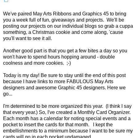
We've paired May Arts Ribbons and Graphics 45 to bring
you a week full of fun, giveaways and projects. We'll be
posting our projects on our individual blogs so grab a cuppa
something, a Christmas cookie and come along, 'cause
you'll want to see it all.
Another good part is that you get a few bites a day so you
won't have to spend hours hopping around - double
coolness and more cookies. ;-)
Today is my day! Be sure to stay until the end of this post
because I have links to more FABULOUS May Arts
designers and awesome Graphic 45 designers. Here we
go...
I'm determined to be more organized this year. (I think I say
that every year.) So, I've created a Monthly Card Organizer.
Each month has a calendar for noting special events and a
pocket to insert the cards for that month. I kept the
embellishments to a minimum because I want to be sure my
cards will go in each pocket undamaged.