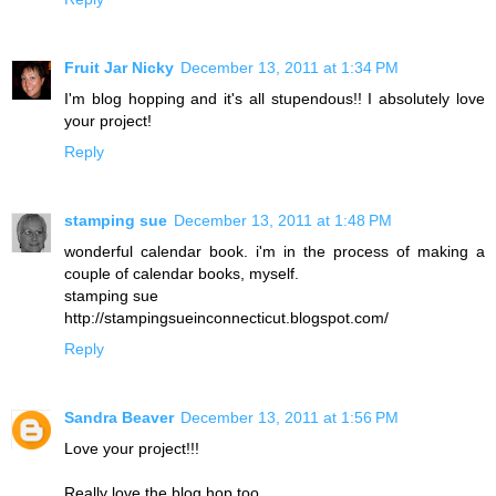
Fruit Jar Nicky
December 13, 2011 at 1:34 PM
I'm blog hopping and it's all stupendous!! I absolutely love
your project!
Reply
stamping sue
December 13, 2011 at 1:48 PM
wonderful calendar book. i'm in the process of making a
couple of calendar books, myself.
stamping sue
http://stampingsueinconnecticut.blogspot.com/
Reply
Sandra Beaver
December 13, 2011 at 1:56 PM
Love your project!!!
Really love the blog hop too