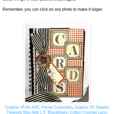
Remember, you can click on any photo to make it larger.
Graphic 45 An ABC Primer Collection
,
Graphic 45 Staples
Flowers
;
May Arts 1.5" Black/Ivory, Cotton Crochet Lace,