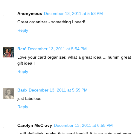
Anonymous
December 13, 2011 at 5:53 PM
Great organizer - something I need!
Reply
Rea'
December 13, 2011 at 5:54 PM
Love your card organizer, what a great idea ... humm great
gift idea !
Reply
Barb
December 13, 2011 at 5:59 PM
just fabulous
Reply
Carolyn McCravy
December 13, 2011 at 6:55 PM
I will definitely make this card book!! It is so cute and very