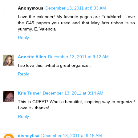
Anonymous
December 13, 2011 at 8:33 AM
Love the calender! My favorite pages are Feb/March. Love
the G45 papers you used and that May Arts ribbon is so
yummy. E. Valencia
Reply
Annette Allen
December 13, 2011 at 9:12 AM
I so love this...what a great organizer.
Reply
Kris Turner
December 13, 2011 at 9:14 AM
This is GREAT! What a beautiful, inspiring way to organize!
Love it - thanks!
Reply
disneylisa
December 13, 2011 at 9:15 AM