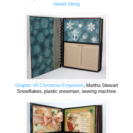
Velvet String
Graphic 45 Christmas Emporium
, Martha Stewart
Snowflakes, plastic snowman, sewing machine